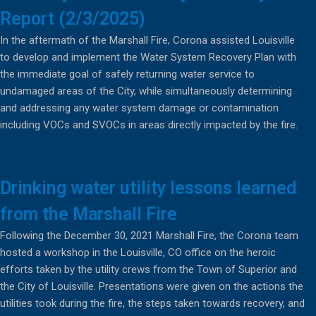
Report (2/3/2025)
In the aftermath of the Marshall Fire, Corona assisted Louisville
to develop and implement the Water System Recovery Plan with
the immediate goal of safely returning water service to
undamaged areas of the City, while simultaneously determining
and addressing any water system damage or contamination
including VOCs and SVOCs in areas directly impacted by the fire.
Drinking water utility lessons learned
from the Marshall Fire
Following the December 30, 2021 Marshall Fire, the Corona team
hosted a workshop in the Louisville, CO office on the heroic
efforts taken by the utility crews from the Town of Superior and
the City of Louisville. Presentations were given on the actions the
utilities took during the fire, the steps taken towards recovery, and