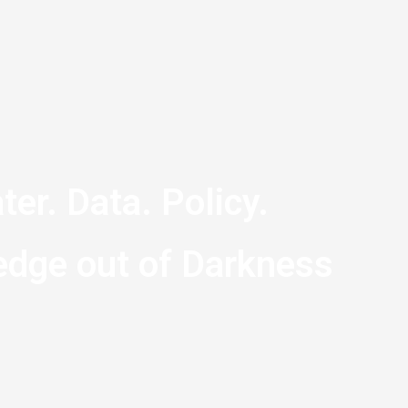
ter. Data. Policy.
dge out of Darkness