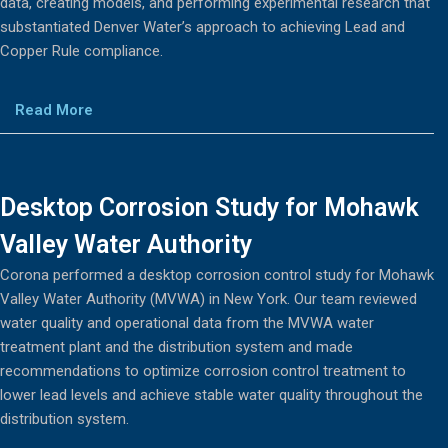
data, creating models, and performing experimental research that
substantiated Denver Water’s approach to achieving Lead and
Copper Rule compliance.
Read More
Desktop Corrosion Study for Mohawk
Valley Water Authority
Corona performed a desktop corrosion control study for Mohawk
Valley Water Authority (MVWA) in New York. Our team reviewed
water quality and operational data from the MVWA water
treatment plant and the distribution system and made
recommendations to optimize corrosion control treatment to
lower lead levels and achieve stable water quality throughout the
distribution system.