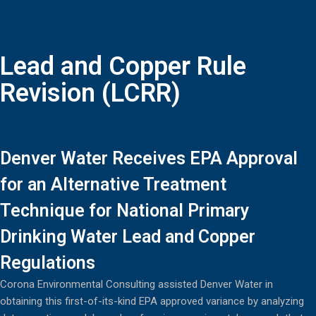
Lead and Copper Rule
Revision (LCRR)
Denver Water Receives EPA Approval
for an Alternative Treatment
Technique for National Primary
Drinking Water Lead and Copper
Regulations
Corona Environmental Consulting assisted Denver Water in
obtaining this first-of-its-kind EPA approved variance by analyzing