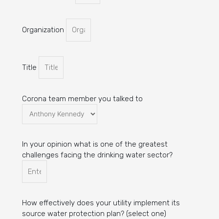
Organization
Title
Corona team member you talked to
In your opinion what is one of the greatest
challenges facing the drinking water sector?
How effectively does your utility implement its
source water protection plan? (select one)