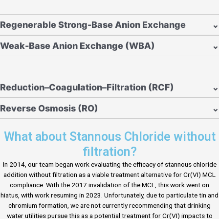
Regenerable Strong-Base Anion Exchange
⌄
Weak-Base Anion Exchange (WBA)
⌄
Reduction–Coagulation–Filtration (RCF)
⌄
Reverse Osmosis (RO)
⌄
What about Stannous Chloride without
filtration?
In 2014, our team began work evaluating the efficacy of stannous chloride
addition without filtration as a viable treatment alternative for Cr(VI) MCL
compliance. With the 2017 invalidation of the MCL, this work went on
hiatus, with work resuming in 2023. Unfortunately, due to particulate tin and
chromium formation, we are not currently recommending that drinking
water utilities pursue this as a potential treatment for Cr(VI) impacts to