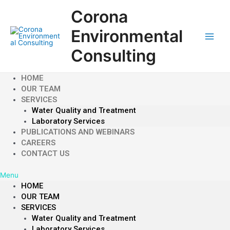
Skip
Corona
to
content
Environmental
Main
Consulting
Men
HOME
OUR TEAM
SERVICES
Water Quality and Treatment
Laboratory Services
PUBLICATIONS AND WEBINARS
CAREERS
CONTACT US
Menu
HOME
OUR TEAM
SERVICES
Water Quality and Treatment
Laboratory Services