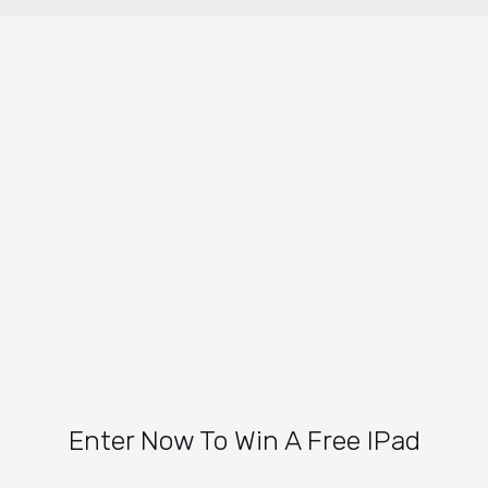
Enter Now To Win A Free IPad