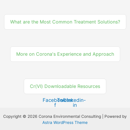
What are the Most Common Treatment Solutions?
More on Corona's Experience and Approach
Cr(VI) Downloadable Resources
Facebook-
Twitter
Linkedin-
f
in
Copyright © 2026 Corona Environmental Consulting | Powered by
Astra WordPress Theme