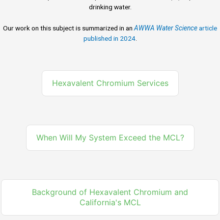
drinking water.
Our work on this subject is summarized in an
AWWA Water Science
article
published in 2024
.
Hexavalent Chromium Services
When Will My System Exceed the MCL?
Background of Hexavalent Chromium and
California's MCL