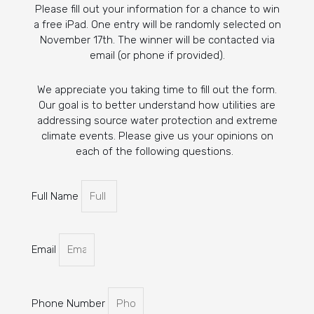
Please fill out your information for a chance to win
a free iPad. One entry will be randomly selected on
November 17th. The winner will be contacted via
email (or phone if provided).
We appreciate you taking time to fill out the form.
Our goal is to better understand how utilities are
addressing source water protection and extreme
climate events. Please give us your opinions on
each of the following questions.
Full Name
Email
Phone Number