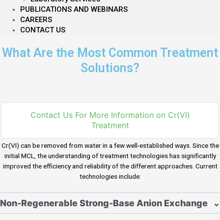
PUBLICATIONS AND WEBINARS
CAREERS
CONTACT US
What Are the Most Common Treatment
Solutions?
Contact Us For More Information on Cr(VI)
Treatment
Cr(VI) can be removed from water in a few well-established ways. Since the
initial MCL, the understanding of treatment technologies has significantly
improved the efficiency and reliability of the different approaches. Current
technologies include:
Non-Regenerable Strong-Base Anion Exchange
⌄